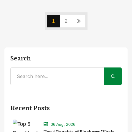
1
2
Search
Recent Posts
06 Aug, 2026
Top 5 Benefits of Blueberry Whole