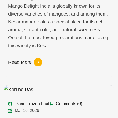
Mango Delight India is globally known for its
diverse varieties of mangoes, and among them,
Kesar mango holds a special place for its rich
aroma, vibrant color, and natural sweetness.
One of the most loved preparations made using
this variety is Kesar…
Read More
Parin Frozen Fruit
Comments (0)
Mar 16, 2026