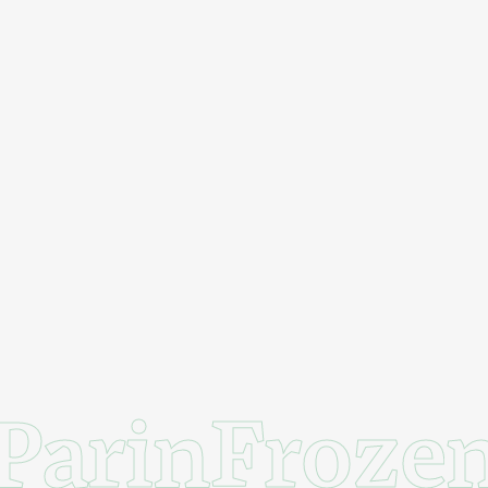
ParinFroze