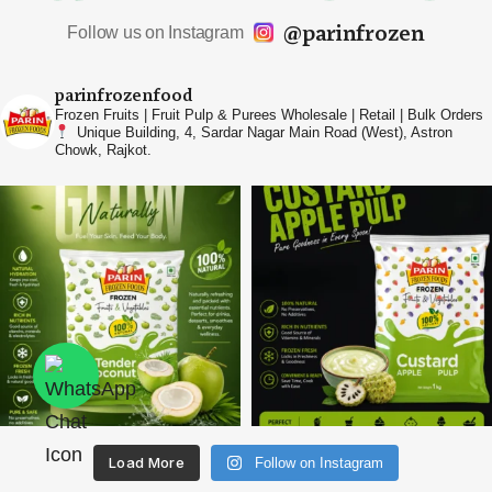
@parinfrozen
Follow us on Instagram
parinfrozenfood
Frozen Fruits | Fruit Pulp & Purees
Wholesale | Retail | Bulk Orders
Unique Building, 4, Sardar Nagar Main Road (West),
Astron
Chowk, Rajkot.
Load More
Follow on Instagram