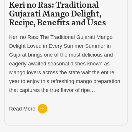
Keri no Ras: Traditional
Gujarati Mango Delight,
Recipe, Benefits and Uses
Keri no Ras: The Traditional Gujarati Mango
Delight Loved in Every Summer Summer in
Gujarat brings one of the most delicious and
eagerly awaited seasonal dishes known as
Mango lovers across the state wait the entire
year to enjoy this refreshing mango preparation
that captures the true flavor of ripe…
Read More