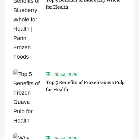
for Health
29 Jul, 2026
Top 5 Benefits of Frozen Guava Pulp
for Health
25 Jul, 2026