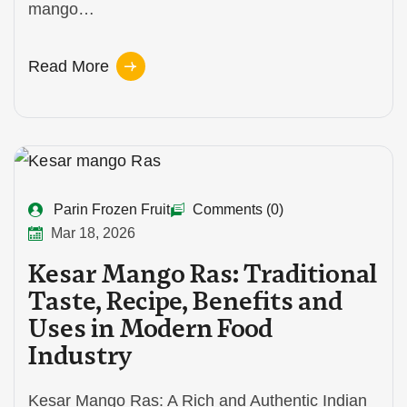
mango…
Read More
Parin Frozen Fruit
Comments (0)
Mar 18, 2026
Kesar Mango Ras: Traditional
Taste, Recipe, Benefits and
Uses in Modern Food
Industry
Kesar Mango Ras: A Rich and Authentic Indian