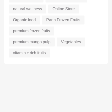
natural wellness
Online Store
Organic food
Parin Frozen Fruits
premium frozen fruits
premium mango pulp
Vegetables
vitamin c rich fruits