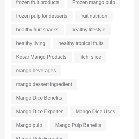
frozen fruit products
Frozen mango pulp
frozen pulp for desserts
fruit nutrition
healthy fruit snacks
healthy lifestyle
healthy living
healthy tropical fruits
Kesar Mango Products
litchi slice
mango beverages
mango dessert ingredient
Mango Dice Benefits
Mango Dice Exporter
Mango Dice Uses
Mango pulp
Mango Pulp Benefits
Mango Pulp Exporter