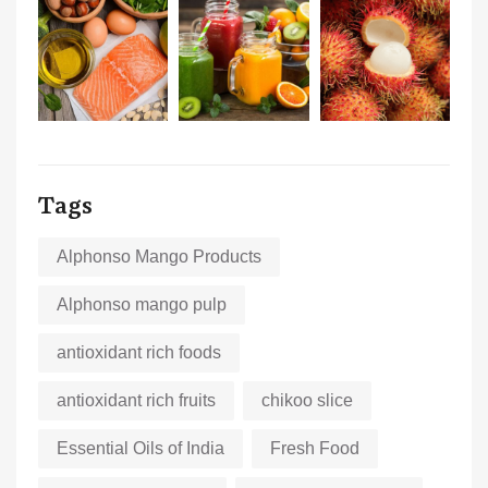
Tags
Alphonso Mango Products
Alphonso mango pulp
antioxidant rich foods
antioxidant rich fruits
chikoo slice
Essential Oils of India
Fresh Food