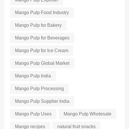
Mango Pulp Food Industry
Mango Pulp for Bakery
Mango Pulp for Beverages
Mango Pulp for Ice Cream
Mango Pulp Global Market
Mango Pulp India
Mango Pulp Processing
Mango Pulp Supplier India
Mango Pulp Uses
Mango Pulp Wholesale
Mango recipes
natural fruit snacks