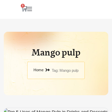
0
Mango pulp
Home
Tag: Mango pulp