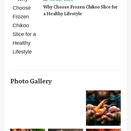
Why Choose Frozen Chikoo Slice for
a Healthy Lifestyle
Photo Gallery