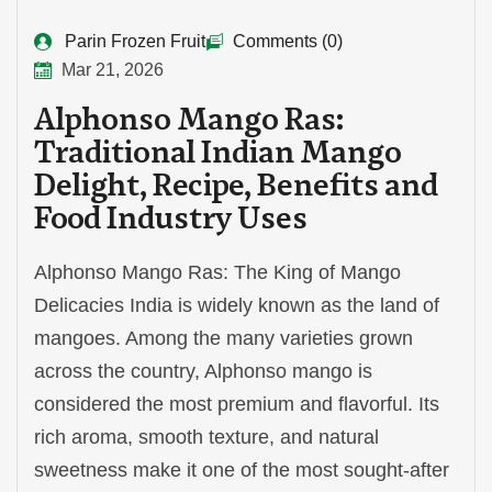
Parin Frozen Fruit
Comments (0)
Mar 21, 2026
Alphonso Mango Ras:
Traditional Indian Mango
Delight, Recipe, Benefits and
Food Industry Uses
Alphonso Mango Ras: The King of Mango
Delicacies India is widely known as the land of
mangoes. Among the many varieties grown
across the country, Alphonso mango is
considered the most premium and flavorful. Its
rich aroma, smooth texture, and natural
sweetness make it one of the most sought-after