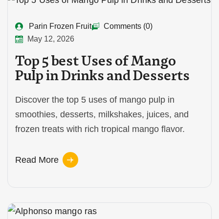
Parin Frozen Fruit
Comments (0)
May 12, 2026
Top 5 best Uses of Mango
Pulp in Drinks and Desserts
Discover the top 5 uses of mango pulp in
smoothies, desserts, milkshakes, juices, and
frozen treats with rich tropical mango flavor.
Read More